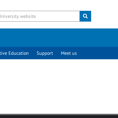
Submit
tive Education
Support
Meet us