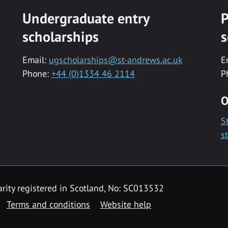
Undergraduate entry
P
scholarships
s
Email:
ugscholarships@st-andrews.ac.uk
E
Phone:
+44 (0)1334 46 2114
P
O
S
s
rity registered in Scotland, No: SC013532
Terms and conditions
Website help