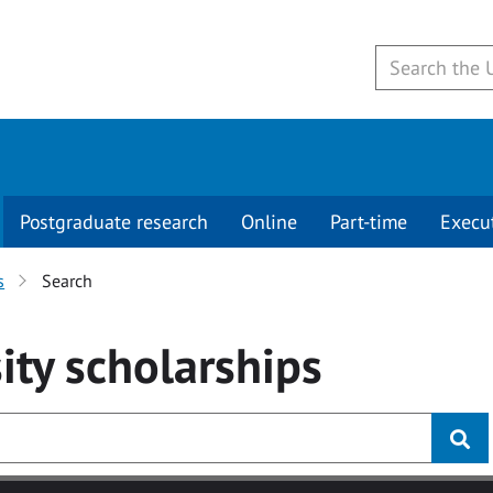
Postgraduate research
Online
Part-time
Execu
s
Search
ity
scholarships