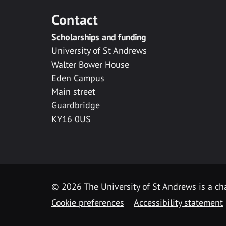
Contact
Scholarships and funding
University of St Andrews
Walter Bower House
Eden Campus
Main street
Guardbridge
KY16 0US
© 2026 The University of St Andrews is a cha
Cookie preferences
Accessibility statement