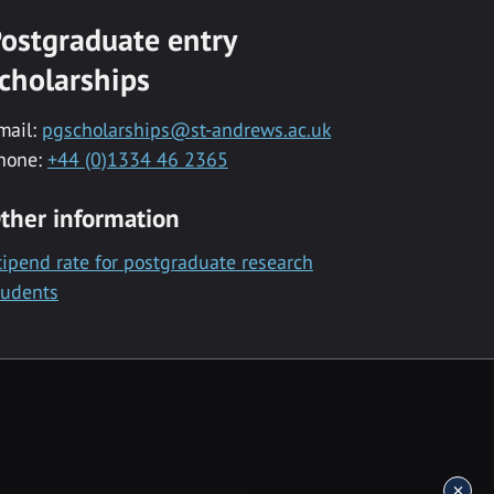
ostgraduate entry
cholarships
mail:
pgscholarships@st-andrews.ac.uk
hone:
+44 (0)1334 46 2365
ther information
tipend rate for postgraduate research
tudents