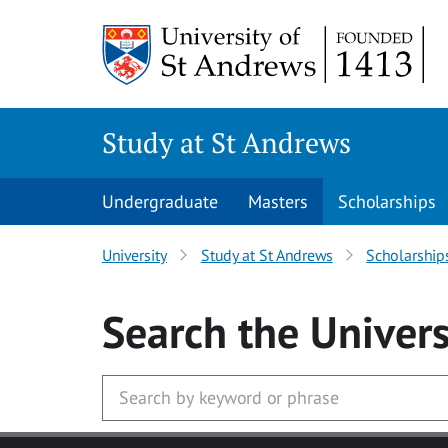
Skip to main content
Study at St Andrews
Undergraduate
Masters
Scholarships
University
Study at St Andrews
Scholarship
Search
the Univers