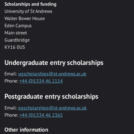
Scholarships and funding
University of St Andrews
Walter Bower House
Eden Campus
Main street
Guardbridge
KY16 0US
Undergraduate entry scholarships
Email:
ugscholarships@st-andrews.ac.uk
Phone:
+44 (0)1334 46 2114
Postgraduate entry scholarships
Email:
pgscholarships@st-andrews.ac.uk
Phone:
+44 (0)1334 46 2365
Other information