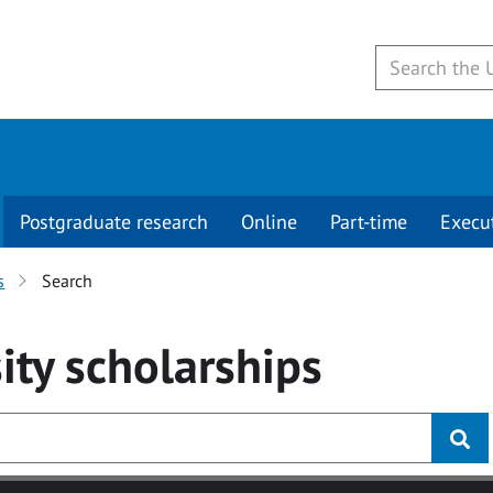
Postgraduate research
Online
Part-time
Execu
s
Search
ity
scholarships