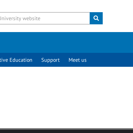
Submit
tive Education
Support
Meet us