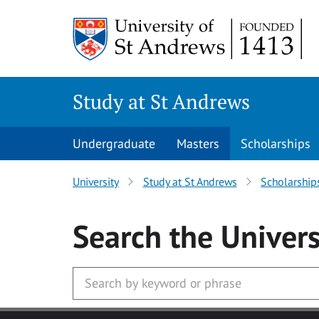
Skip to main content
Study at St Andrews
Undergraduate
Masters
Scholarships
University
Study at St Andrews
Scholarship
Search
the Univers