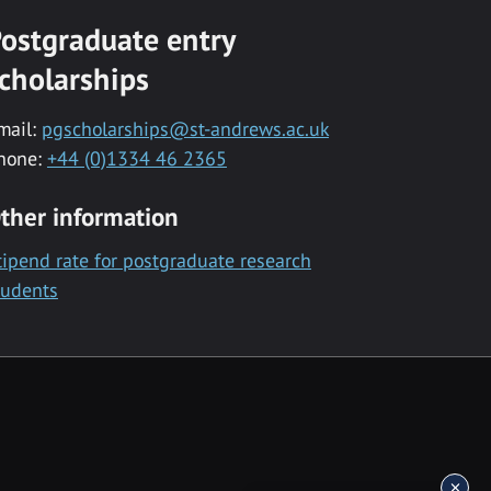
ostgraduate entry
cholarships
mail:
pgscholarships@st-andrews.ac.uk
hone:
+44 (0)1334 46 2365
ther information
tipend rate for postgraduate research
tudents