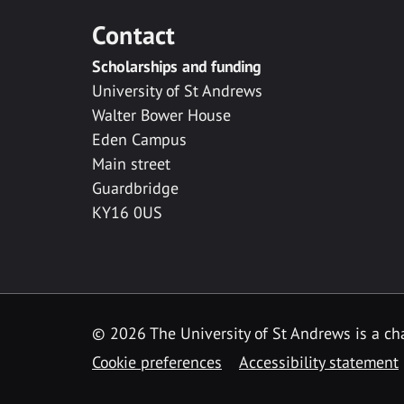
Contact
Scholarships and funding
University of St Andrews
Walter Bower House
Eden Campus
Main street
Guardbridge
KY16 0US
© 2026 The University of St Andrews is a cha
Cookie preferences
Accessibility statement