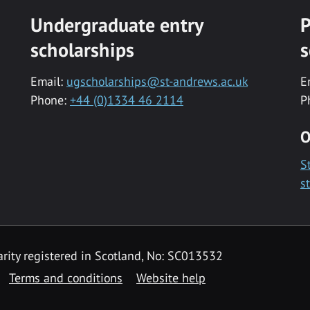
Undergraduate entry
P
scholarships
s
Email:
ugscholarships@st-andrews.ac.uk
E
Phone:
+44 (0)1334 46 2114
P
O
S
s
rity registered in Scotland, No: SC013532
Terms and conditions
Website help