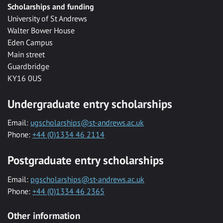
Scholarships and funding
University of St Andrews
Walter Bower House
Eden Campus
Main street
Guardbridge
KY16 0US
Undergraduate entry scholarships
Email:
ugscholarships@st-andrews.ac.uk
Phone:
+44 (0)1334 46 2114
Postgraduate entry scholarships
Email:
pgscholarships@st-andrews.ac.uk
Phone:
+44 (0)1334 46 2365
Other information