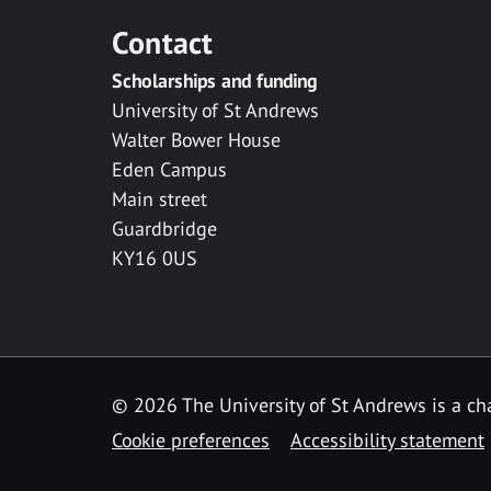
Contact
Scholarships and funding
University of St Andrews
Walter Bower House
Eden Campus
Main street
Guardbridge
KY16 0US
© 2026 The University of St Andrews is a cha
Cookie preferences
Accessibility statement