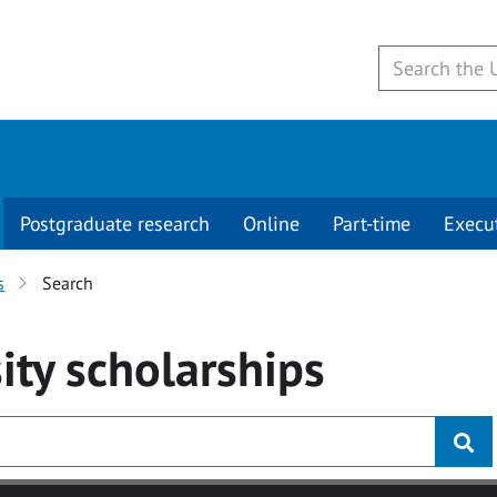
Postgraduate research
Online
Part-time
Execu
s
Search
ity
scholarships