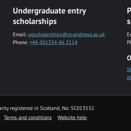
Undergraduate entry
P
scholarships
s
Email:
ugscholarships@st-andrews.ac.uk
E
Phone:
+44 (0)1334 46 2114
P
O
S
s
rity registered in Scotland, No: SC013532
Terms and conditions
Website help