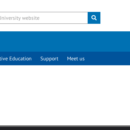
Submit
tive Education
Support
Meet us