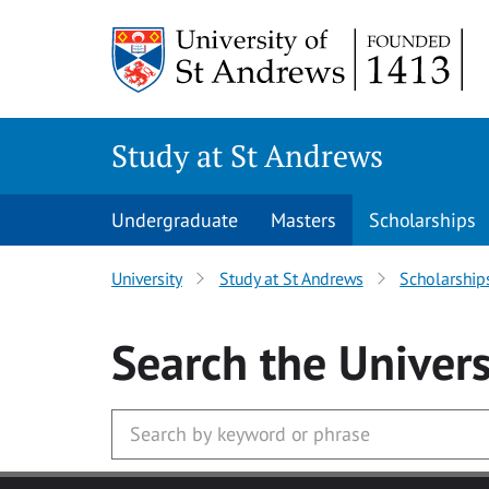
Skip to main content
Study at St Andrews
Undergraduate
Masters
Scholarships
University
Study at St Andrews
Scholarship
Search
the Univers