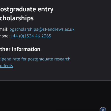
ostgraduate entry
cholarships
mail:
pgscholarships@st-andrews.ac.uk
hone:
+44 (0)1334 46 2365
ther information
tipend rate for postgraduate research
tudents