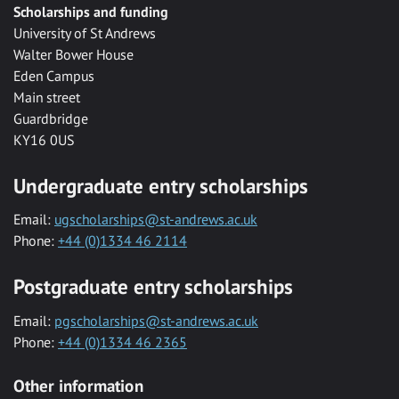
Scholarships and funding
University of St Andrews
Walter Bower House
Eden Campus
Main street
Guardbridge
KY16 0US
Undergraduate entry scholarships
Email:
ugscholarships@st-andrews.ac.uk
Phone:
+44 (0)1334 46 2114
Postgraduate entry scholarships
Email:
pgscholarships@st-andrews.ac.uk
Phone:
+44 (0)1334 46 2365
Other information