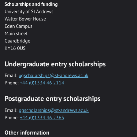
Scholarships and funding
University of St Andrews
Walter Bower House
Eden Campus
Main street
Guardbridge
KY16 0US
Undergraduate entry scholarships
Email:
ugscholarships@st-andrews.ac.uk
Phone:
+44 (0)1334 46 2114
Postgraduate entry scholarships
Email:
pgscholarships@st-andrews.ac.uk
Phone:
+44 (0)1334 46 2365
Other information