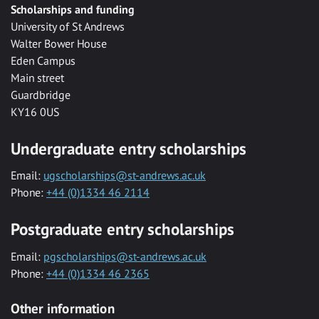
Scholarships and funding
University of St Andrews
Walter Bower House
Eden Campus
Main street
Guardbridge
KY16 0US
Undergraduate entry scholarships
Email:
ugscholarships@st-andrews.ac.uk
Phone:
+44 (0)1334 46 2114
Postgraduate entry scholarships
Email:
pgscholarships@st-andrews.ac.uk
Phone:
+44 (0)1334 46 2365
Other information