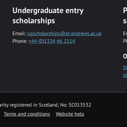
Undergraduate entry
P
scholarships
s
Email:
ugscholarships@st-andrews.ac.uk
E
Phone:
+44 (0)1334 46 2114
P
O
S
s
rity registered in Scotland, No: SC013532
Terms and conditions
Website help