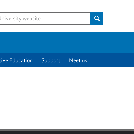
Submit
tive Education
Support
Meet us