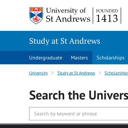
Skip to main content
Study at St Andrews
Undergraduate
Masters
Scholarships
University
Study at St Andrews
Scholarship
Search
the Univers