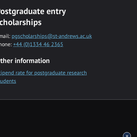
ostgraduate entry
cholarships
mail:
pgscholarships@st-andrews.ac.uk
hone:
+44 (0)1334 46 2365
ther information
tipend rate for postgraduate research
tudents