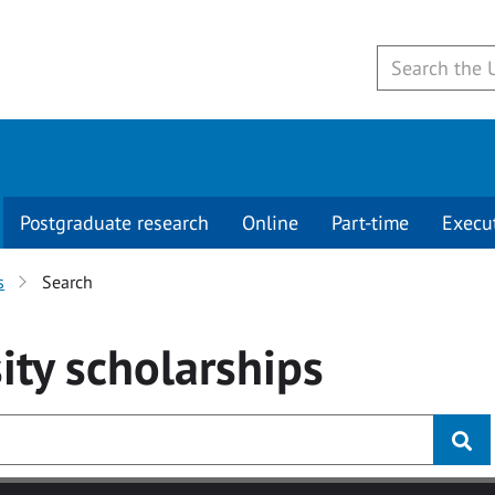
Postgraduate research
Online
Part-time
Execu
s
Search
ity
scholarships