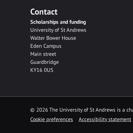
Contact
Scholarships and funding
University of St Andrews
Walter Bower House
Eden Campus
Main street
Guardbridge
KY16 0US
© 2026 The University of St Andrews is a cha
Cookie preferences
Accessibility statement