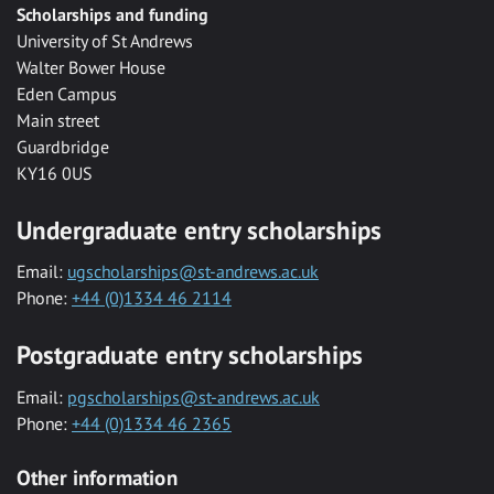
Scholarships and funding
University of St Andrews
Walter Bower House
Eden Campus
Main street
Guardbridge
KY16 0US
Undergraduate entry scholarships
Email:
ugscholarships@st-andrews.ac.uk
Phone:
+44 (0)1334 46 2114
Postgraduate entry scholarships
Email:
pgscholarships@st-andrews.ac.uk
Phone:
+44 (0)1334 46 2365
Other information