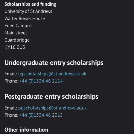
Scholarships and funding
University of St Andrews
Walter Bower House
Eden Campus
Main street
Guardbridge
KY16 0US
Undergraduate entry scholarships
Email:
ugscholarships@st-andrews.ac.uk
Phone:
+44 (0)1334 46 2114
Postgraduate entry scholarships
Email:
pgscholarships@st-andrews.ac.uk
Phone:
+44 (0)1334 46 2365
Other information