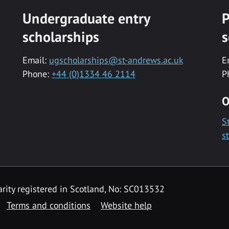
Undergraduate entry
P
scholarships
s
Email:
ugscholarships@st-andrews.ac.uk
E
Phone:
+44 (0)1334 46 2114
P
O
S
s
rity registered in Scotland, No: SC013532
Terms and conditions
Website help