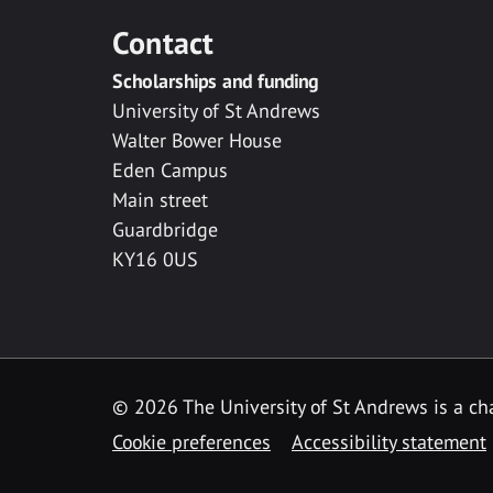
Contact
Scholarships and funding
University of St Andrews
Walter Bower House
Eden Campus
Main street
Guardbridge
KY16 0US
© 2026 The University of St Andrews is a cha
Cookie preferences
Accessibility statement