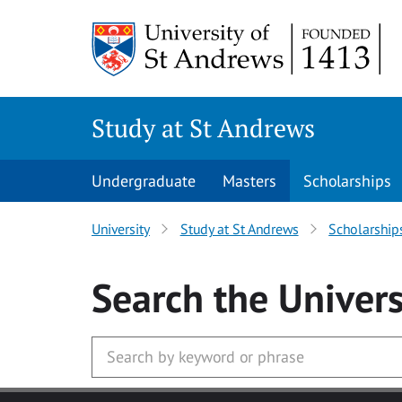
Skip to main content
Study at St Andrews
Undergraduate
Masters
Scholarships
University
Study at St Andrews
Scholarship
Search
the Univers