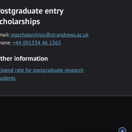
ostgraduate entry
cholarships
mail:
pgscholarships@st-andrews.ac.uk
hone:
+44 (0)1334 46 2365
ther information
tipend rate for postgraduate research
tudents