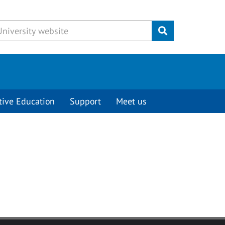
Submit
tive Education
Support
Meet us