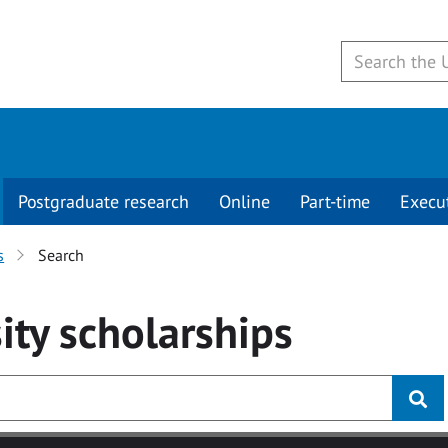
Postgraduate research
Online
Part-time
Execu
s
Search
ity
scholarships