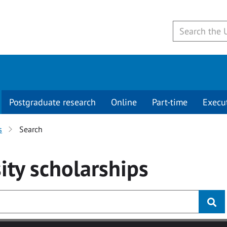
Postgraduate research
Online
Part-time
Execu
s
Search
ity
scholarships