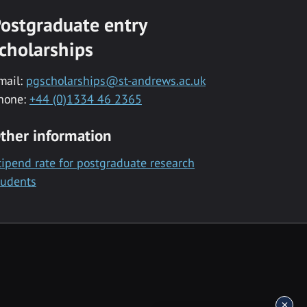
ostgraduate entry
cholarships
mail:
pgscholarships@st-andrews.ac.uk
hone:
+44 (0)1334 46 2365
ther information
tipend rate for postgraduate research
tudents