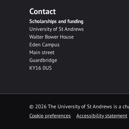
Contact
Scholarships and funding
University of St Andrews
Walter Bower House
Eden Campus
Main street
Guardbridge
KY16 0US
© 2026 The University of St Andrews is a cha
Cookie preferences
Accessibility statement