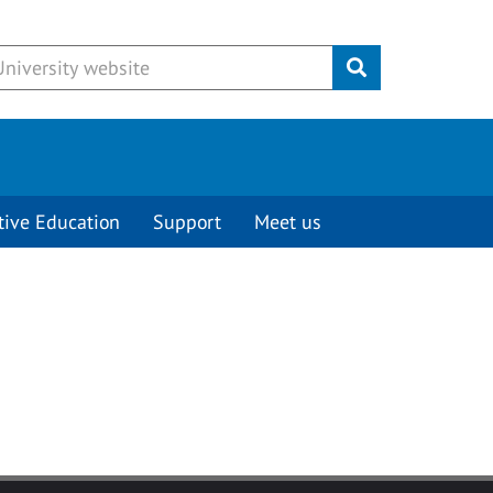
Submit
tive Education
Support
Meet us