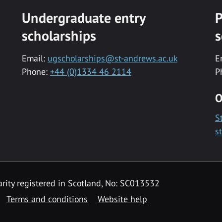
Undergraduate entry
P
scholarships
s
Email:
ugscholarships@st-andrews.ac.uk
E
Phone:
+44 (0)1334 46 2114
P
O
S
s
rity registered in Scotland, No: SC013532
Terms and conditions
Website help