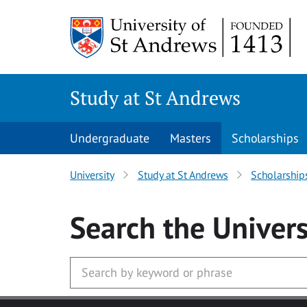
Skip to main content
Study at St Andrews
Undergraduate
Masters
Scholarships
University
Study at St Andrews
Scholarship
Search
the Univers