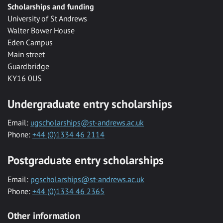
Scholarships and funding
University of St Andrews
Walter Bower House
Eden Campus
Main street
Guardbridge
KY16 0US
Undergraduate entry scholarships
Email:
ugscholarships@st-andrews.ac.uk
Phone:
+44 (0)1334 46 2114
Postgraduate entry scholarships
Email:
pgscholarships@st-andrews.ac.uk
Phone:
+44 (0)1334 46 2365
Other information