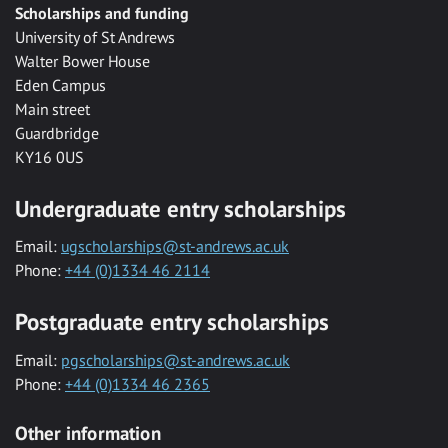
Scholarships and funding
University of St Andrews
Walter Bower House
Eden Campus
Main street
Guardbridge
KY16 0US
Undergraduate entry scholarships
Email:
ugscholarships@st-andrews.ac.uk
Phone:
+44 (0)1334 46 2114
Postgraduate entry scholarships
Email:
pgscholarships@st-andrews.ac.uk
Phone:
+44 (0)1334 46 2365
Other information