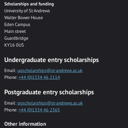
Scholarships and funding
University of St Andrews
Walter Bower House
Eden Campus
Main street
Guardbridge
KY16 0US
Undergraduate entry scholarships
Email:
ugscholarships@st-andrews.ac.uk
Phone:
+44 (0)1334 46 2114
Postgraduate entry scholarships
Email:
pgscholarships@st-andrews.ac.uk
Phone:
+44 (0)1334 46 2365
Other information