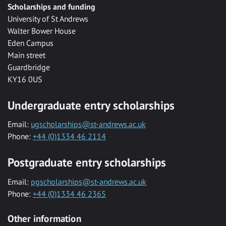
Scholarships and funding
University of St Andrews
Walter Bower House
Eden Campus
Main street
Guardbridge
KY16 0US
Undergraduate entry scholarships
Email:
ugscholarships@st-andrews.ac.uk
Phone:
+44 (0)1334 46 2114
Postgraduate entry scholarships
Email:
pgscholarships@st-andrews.ac.uk
Phone:
+44 (0)1334 46 2365
Other information