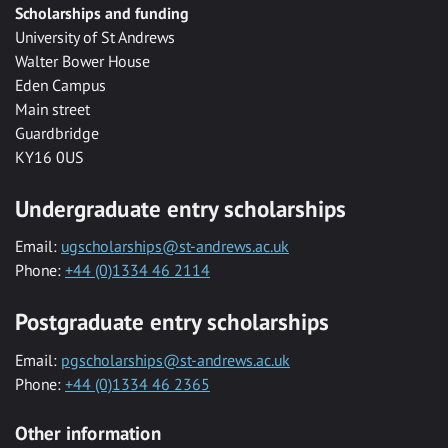
Scholarships and funding
University of St Andrews
Walter Bower House
Eden Campus
Main street
Guardbridge
KY16 0US
Undergraduate entry scholarships
Email:
ugscholarships@st-andrews.ac.uk
Phone:
+44 (0)1334 46 2114
Postgraduate entry scholarships
Email:
pgscholarships@st-andrews.ac.uk
Phone:
+44 (0)1334 46 2365
Other information