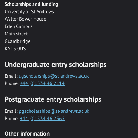
Scholarships and funding
University of St Andrews
Walter Bower House
Eden Campus
Main street
Guardbridge
KY16 0US
Undergraduate entry scholarships
Email:
ugscholarships@st-andrews.ac.uk
Phone:
+44 (0)1334 46 2114
Postgraduate entry scholarships
Email:
pgscholarships@st-andrews.ac.uk
Phone:
+44 (0)1334 46 2365
Other information