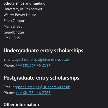
Scholarships and funding
University of St Andrews
Walter Bower House
Eden Campus
Main street
Guardbridge
KY16 0US
Undergraduate entry scholarships
Email:
ugscholarships@st-andrews.ac.uk
Phone:
+44 (0)1334 46 2114
Postgraduate entry scholarships
Email:
pgscholarships@st-andrews.ac.uk
Phone:
+44 (0)1334 46 2365
Other information