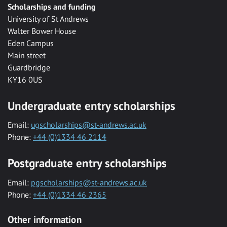
Scholarships and funding
University of St Andrews
Walter Bower House
Eden Campus
Main street
Guardbridge
KY16 0US
Undergraduate entry scholarships
Email:
ugscholarships@st-andrews.ac.uk
Phone:
+44 (0)1334 46 2114
Postgraduate entry scholarships
Email:
pgscholarships@st-andrews.ac.uk
Phone:
+44 (0)1334 46 2365
Other information