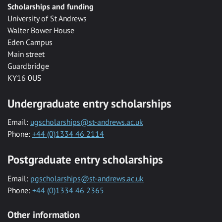
Scholarships and funding
University of St Andrews
Walter Bower House
Eden Campus
Main street
Guardbridge
KY16 0US
Undergraduate entry scholarships
Email:
ugscholarships@st-andrews.ac.uk
Phone:
+44 (0)1334 46 2114
Postgraduate entry scholarships
Email:
pgscholarships@st-andrews.ac.uk
Phone:
+44 (0)1334 46 2365
Other information