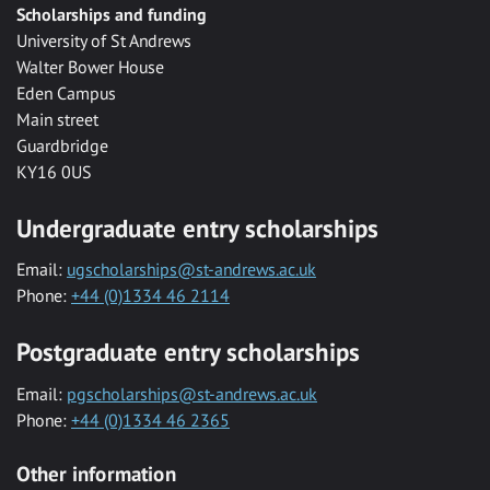
Scholarships and funding
University of St Andrews
Walter Bower House
Eden Campus
Main street
Guardbridge
KY16 0US
Undergraduate entry scholarships
Email:
ugscholarships@st-andrews.ac.uk
Phone:
+44 (0)1334 46 2114
Postgraduate entry scholarships
Email:
pgscholarships@st-andrews.ac.uk
Phone:
+44 (0)1334 46 2365
Other information