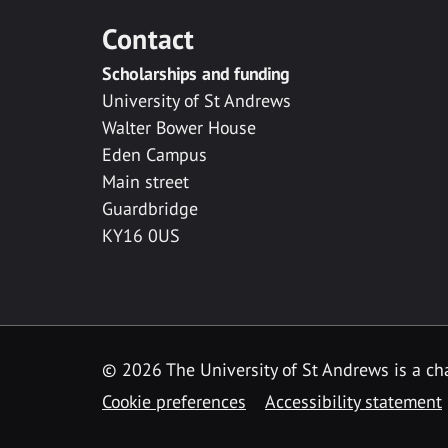
Contact
Scholarships and funding
University of St Andrews
Walter Bower House
Eden Campus
Main street
Guardbridge
KY16 0US
© 2026 The University of St Andrews is a cha
Cookie preferences
Accessibility statement