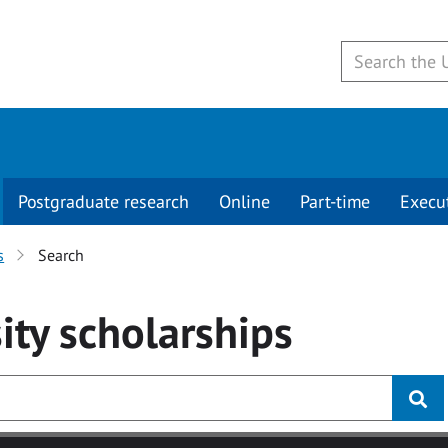
Postgraduate research
Online
Part-time
Execu
s
Search
ity
scholarships