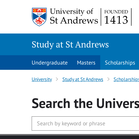
Skip to main content
Study at St Andrews
Undergraduate
Masters
Scholarships
University
Study at St Andrews
Scholarship
Search
the Univers