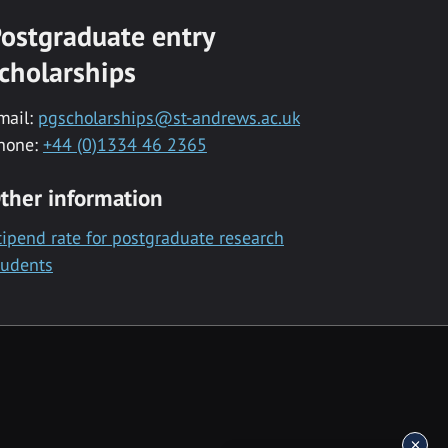
ostgraduate entry
cholarships
mail:
pgscholarships@st-andrews.ac.uk
hone:
+44 (0)1334 46 2365
ther information
tipend rate for postgraduate research
tudents