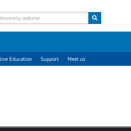
Submit
tive Education
Support
Meet us