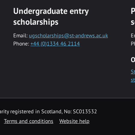
Undergraduate entry
P
scholarships
s
Email:
ugscholarships@st-andrews.ac.uk
E
Phone:
+44 (0)1334 46 2114
P
O
S
s
rity registered in Scotland, No: SC013532
Terms and conditions
Website help