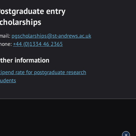
ostgraduate entry
cholarships
mail:
pgscholarships@st-andrews.ac.uk
hone:
+44 (0)1334 46 2365
ther information
tipend rate for postgraduate research
tudents