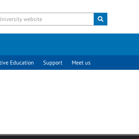
Submit
tive Education
Support
Meet us