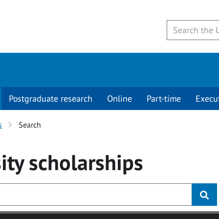
Postgraduate research
Online
Part-time
Execu
s
Search
ity
scholarships