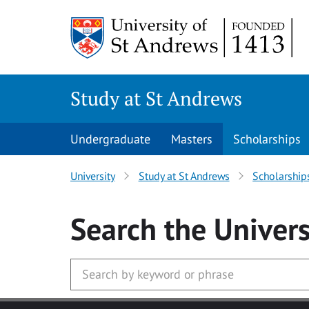
Skip to main content
Study at St Andrews
Undergraduate
Masters
Scholarships
University
Study at St Andrews
Scholarship
Search
the Univers