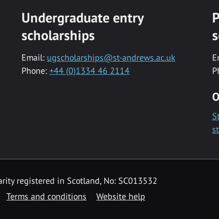
Undergraduate entry
P
scholarships
s
Email:
ugscholarships@st-andrews.ac.uk
E
Phone:
+44 (0)1334 46 2114
P
O
S
s
rity registered in Scotland, No: SC013532
Terms and conditions
Website help