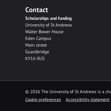
Contact
Scholarships and funding
University of St Andrews
Walter Bower House
Eden Campus
Main street
Guardbridge
KY16 0US
© 2026 The University of St Andrews is a cha
Cookie preferences
Accessibility statement