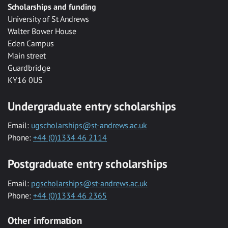
Scholarships and funding
University of St Andrews
Walter Bower House
Eden Campus
Main street
Guardbridge
KY16 0US
Undergraduate entry scholarships
Email:
ugscholarships@st-andrews.ac.uk
Phone:
+44 (0)1334 46 2114
Postgraduate entry scholarships
Email:
pgscholarships@st-andrews.ac.uk
Phone:
+44 (0)1334 46 2365
Other information