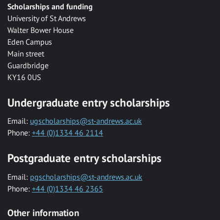
Scholarships and funding
University of St Andrews
Walter Bower House
Eden Campus
Main street
Guardbridge
KY16 0US
Undergraduate entry scholarships
Email:
ugscholarships@st-andrews.ac.uk
Phone:
+44 (0)1334 46 2114
Postgraduate entry scholarships
Email:
pgscholarships@st-andrews.ac.uk
Phone:
+44 (0)1334 46 2365
Other information