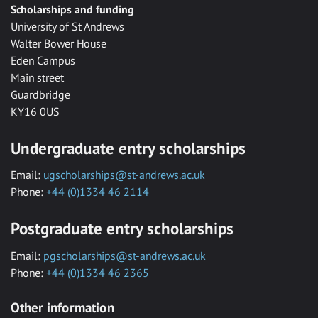
Scholarships and funding
University of St Andrews
Walter Bower House
Eden Campus
Main street
Guardbridge
KY16 0US
Undergraduate entry scholarships
Email:
ugscholarships@st-andrews.ac.uk
Phone:
+44 (0)1334 46 2114
Postgraduate entry scholarships
Email:
pgscholarships@st-andrews.ac.uk
Phone:
+44 (0)1334 46 2365
Other information