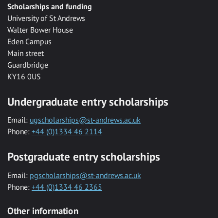
Scholarships and funding
University of St Andrews
Walter Bower House
Eden Campus
Main street
Guardbridge
KY16 0US
Undergraduate entry scholarships
Email:
ugscholarships@st-andrews.ac.uk
Phone:
+44 (0)1334 46 2114
Postgraduate entry scholarships
Email:
pgscholarships@st-andrews.ac.uk
Phone:
+44 (0)1334 46 2365
Other information