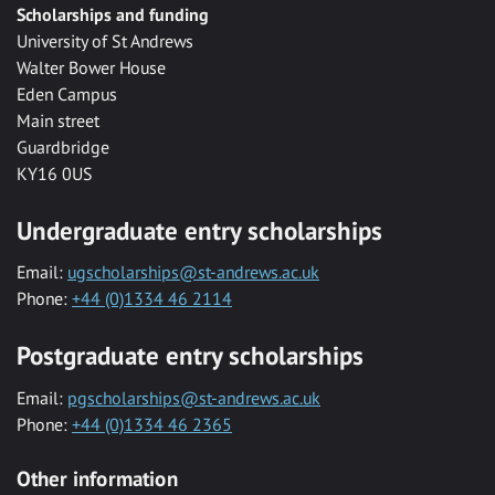
Scholarships and funding
University of St Andrews
Walter Bower House
Eden Campus
Main street
Guardbridge
KY16 0US
Undergraduate entry scholarships
Email:
ugscholarships@st-andrews.ac.uk
Phone:
+44 (0)1334 46 2114
Postgraduate entry scholarships
Email:
pgscholarships@st-andrews.ac.uk
Phone:
+44 (0)1334 46 2365
Other information