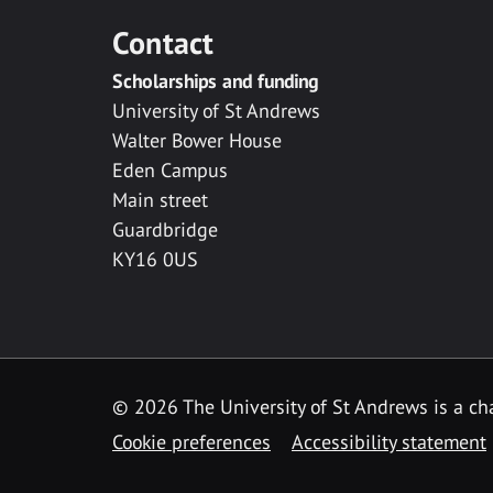
Contact
Scholarships and funding
University of St Andrews
Walter Bower House
Eden Campus
Main street
Guardbridge
KY16 0US
© 2026 The University of St Andrews is a cha
Cookie preferences
Accessibility statement