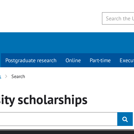
Postgraduate research
Online
Part-time
Execu
s
Search
ity
scholarships