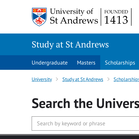
Skip to main content
Study at St Andrews
Undergraduate
Masters
Scholarships
University
Study at St Andrews
Scholarship
Search
the Univers