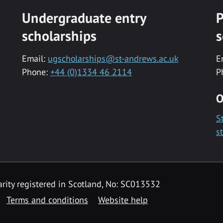
Undergraduate entry
P
scholarships
s
Email:
ugscholarships@st-andrews.ac.uk
E
Phone:
+44 (0)1334 46 2114
P
O
S
s
rity registered in Scotland, No: SC013532
Terms and conditions
Website help