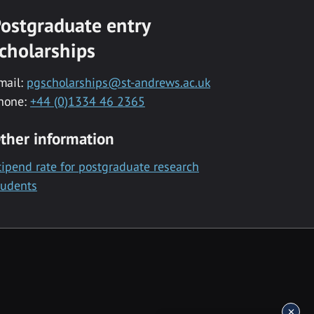
ostgraduate entry
cholarships
mail:
pgscholarships@st-andrews.ac.uk
hone:
+44 (0)1334 46 2365
ther information
tipend rate for postgraduate research
tudents