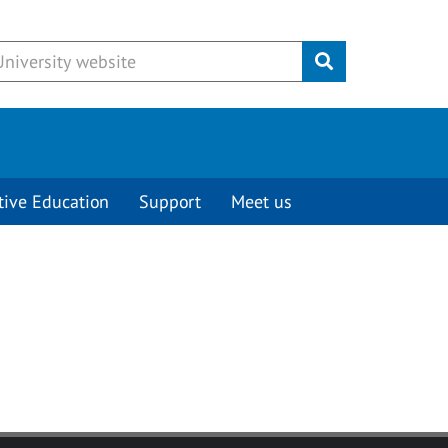
Submit
tive Education
Support
Meet us