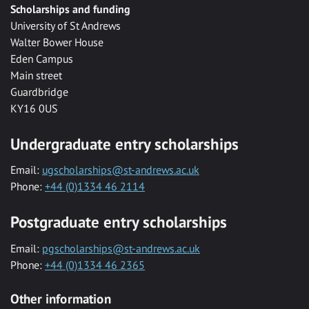
Scholarships and funding
University of St Andrews
Walter Bower House
Eden Campus
Main street
Guardbridge
KY16 0US
Undergraduate entry scholarships
Email:
ugscholarships@st-andrews.ac.uk
Phone:
+44 (0)1334 46 2114
Postgraduate entry scholarships
Email:
pgscholarships@st-andrews.ac.uk
Phone:
+44 (0)1334 46 2365
Other information