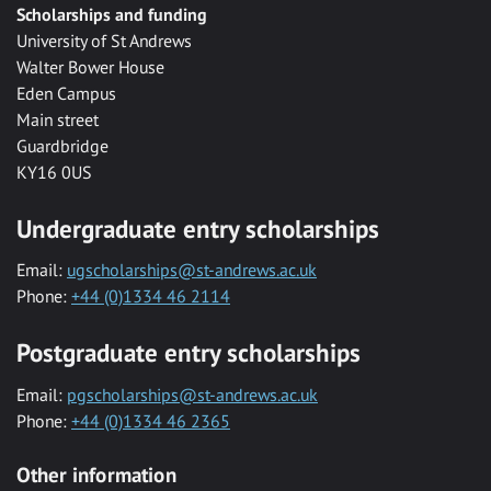
Scholarships and funding
University of St Andrews
Walter Bower House
Eden Campus
Main street
Guardbridge
KY16 0US
Undergraduate entry scholarships
Email:
ugscholarships@st-andrews.ac.uk
Phone:
+44 (0)1334 46 2114
Postgraduate entry scholarships
Email:
pgscholarships@st-andrews.ac.uk
Phone:
+44 (0)1334 46 2365
Other information