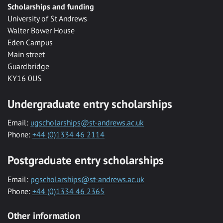
Scholarships and funding
University of St Andrews
Walter Bower House
Eden Campus
Main street
Guardbridge
KY16 0US
Undergraduate entry scholarships
Email:
ugscholarships@st-andrews.ac.uk
Phone:
+44 (0)1334 46 2114
Postgraduate entry scholarships
Email:
pgscholarships@st-andrews.ac.uk
Phone:
+44 (0)1334 46 2365
Other information