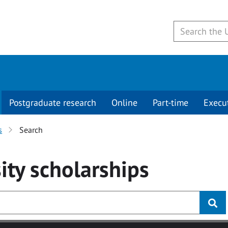
Postgraduate research
Online
Part-time
Execu
s
Search
ity
scholarships