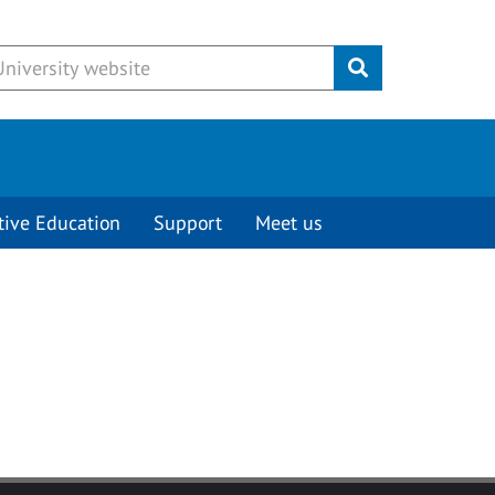
Submit
tive Education
Support
Meet us