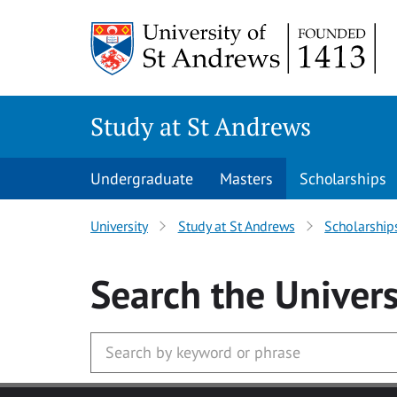
Skip to main content
Study at St Andrews
Undergraduate
Masters
Scholarships
University
Study at St Andrews
Scholarship
Search
the Univers