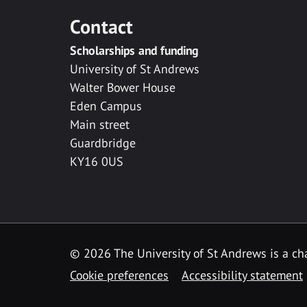
Contact
Scholarships and funding
University of St Andrews
Walter Bower House
Eden Campus
Main street
Guardbridge
KY16 0US
© 2026 The University of St Andrews is a cha
Cookie preferences
Accessibility statement