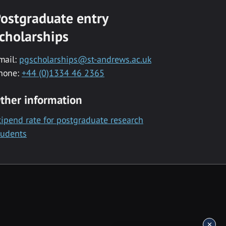
ostgraduate entry
cholarships
mail:
pgscholarships@st-andrews.ac.uk
hone:
+44 (0)1334 46 2365
ther information
tipend rate for postgraduate research
tudents