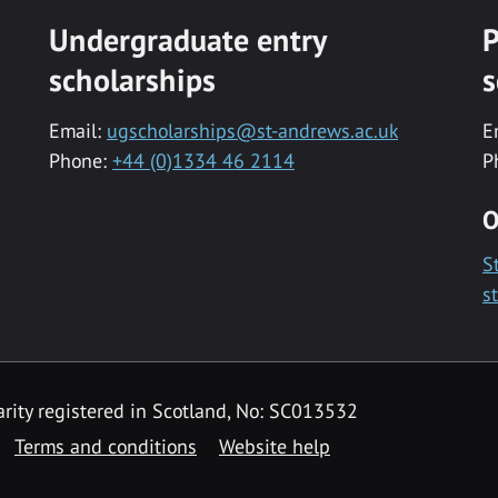
Undergraduate entry
P
scholarships
s
Email:
ugscholarships@st-andrews.ac.uk
E
Phone:
+44 (0)1334 46 2114
P
O
S
s
rity registered in Scotland, No: SC013532
Terms and conditions
Website help