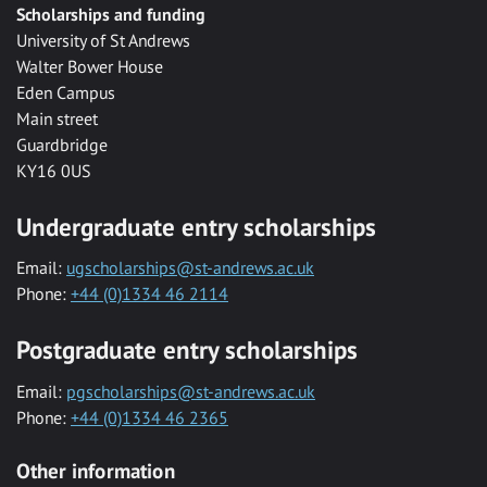
Scholarships and funding
University of St Andrews
Walter Bower House
Eden Campus
Main street
Guardbridge
KY16 0US
Undergraduate entry scholarships
Email:
ugscholarships@st-andrews.ac.uk
Phone:
+44 (0)1334 46 2114
Postgraduate entry scholarships
Email:
pgscholarships@st-andrews.ac.uk
Phone:
+44 (0)1334 46 2365
Other information