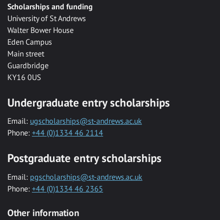
Scholarships and funding
University of St Andrews
Walter Bower House
Eden Campus
Main street
Guardbridge
KY16 0US
Undergraduate entry scholarships
Email:
ugscholarships@st-andrews.ac.uk
Phone:
+44 (0)1334 46 2114
Postgraduate entry scholarships
Email:
pgscholarships@st-andrews.ac.uk
Phone:
+44 (0)1334 46 2365
Other information