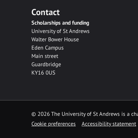
Contact
Scholarships and funding
University of St Andrews
Walter Bower House
Eden Campus
Main street
Guardbridge
KY16 0US
© 2026 The University of St Andrews is a cha
Cookie preferences
Accessibility statement