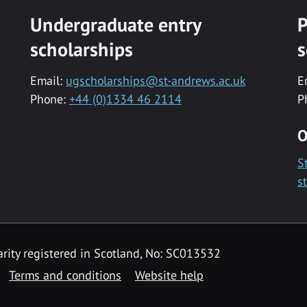
Undergraduate entry
P
scholarships
s
Email:
ugscholarships@st-andrews.ac.uk
E
Phone:
+44 (0)1334 46 2114
P
O
S
s
rity registered in Scotland, No: SC013532
Terms and conditions
Website help