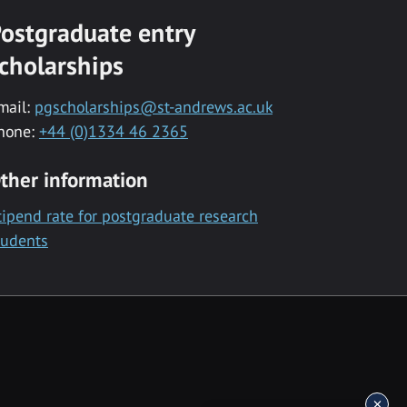
ostgraduate entry
cholarships
mail:
pgscholarships@st-andrews.ac.uk
hone:
+44 (0)1334 46 2365
ther information
tipend rate for postgraduate research
tudents