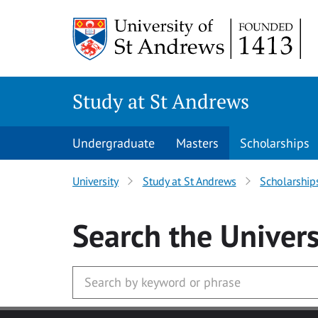
Skip to main content
Study at St Andrews
Undergraduate
Masters
Scholarships
University
Study at St Andrews
Scholarship
Search
the Univers