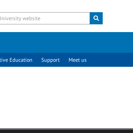
Submit
tive Education
Support
Meet us