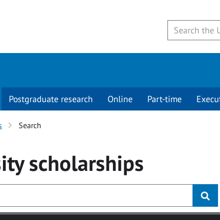
Postgraduate research
Online
Part-time
Execu
s
Search
ity
scholarships