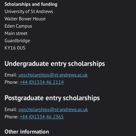
Scholarships and funding
University of St Andrews
Walter Bower House
Eden Campus
Main street
Guardbridge
KY16 0US
Undergraduate entry scholarships
Email:
ugscholarships@st-andrews.ac.uk
Phone:
+44 (0)1334 46 2114
Postgraduate entry scholarships
Email:
pgscholarships@st-andrews.ac.uk
Phone:
+44 (0)1334 46 2365
Other information