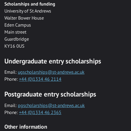
Scholarships and funding
University of St Andrews
Walter Bower House
Eden Campus
Main street
Guardbridge
KY16 0US
Undergraduate entry scholarships
Email:
ugscholarships@st-andrews.ac.uk
Phone:
+44 (0)1334 46 2114
Postgraduate entry scholarships
Email:
pgscholarships@st-andrews.ac.uk
Phone:
+44 (0)1334 46 2365
Other information