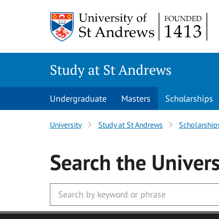
Skip to main content
Study at St Andrews
Undergraduate
Masters
Scholarships
University
Study at St Andrews
Scholarship
Search
the Univers