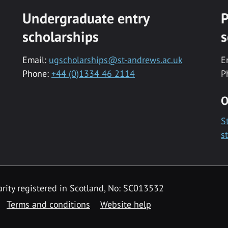
Undergraduate entry
P
scholarships
s
Email:
ugscholarships@st-andrews.ac.uk
E
Phone:
+44 (0)1334 46 2114
P
O
S
s
rity registered in Scotland, No: SC013532
Terms and conditions
Website help