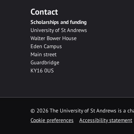
Contact
Scholarships and funding
University of St Andrews
Walter Bower House
Eden Campus
Main street
Guardbridge
KY16 0US
© 2026 The University of St Andrews is a cha
Cookie preferences
Accessibility statement