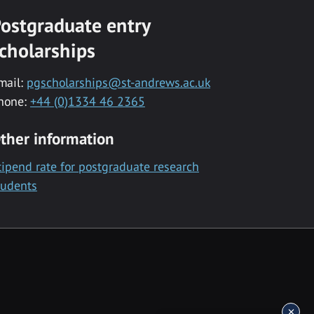
ostgraduate entry
cholarships
mail:
pgscholarships@st-andrews.ac.uk
hone:
+44 (0)1334 46 2365
ther information
tipend rate for postgraduate research
tudents