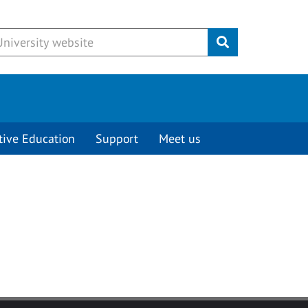
Submit
tive Education
Support
Meet us