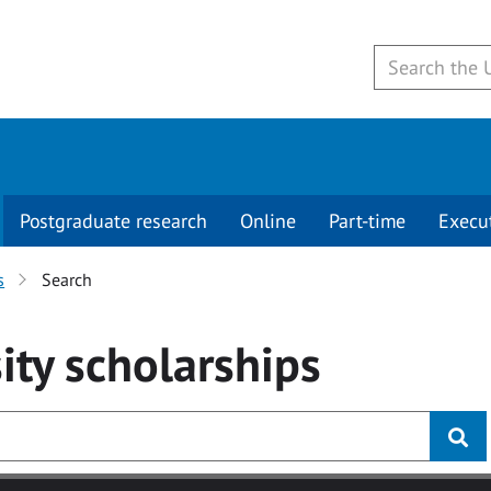
Postgraduate research
Online
Part-time
Execu
s
Search
ity
scholarships