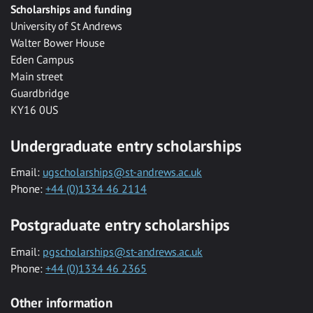
Scholarships and funding
University of St Andrews
Walter Bower House
Eden Campus
Main street
Guardbridge
KY16 0US
Undergraduate entry scholarships
Email:
ugscholarships@st-andrews.ac.uk
Phone:
+44 (0)1334 46 2114
Postgraduate entry scholarships
Email:
pgscholarships@st-andrews.ac.uk
Phone:
+44 (0)1334 46 2365
Other information