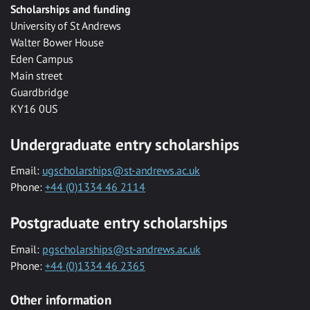
Scholarships and funding
University of St Andrews
Walter Bower House
Eden Campus
Main street
Guardbridge
KY16 0US
Undergraduate entry scholarships
Email:
ugscholarships@st-andrews.ac.uk
Phone:
+44 (0)1334 46 2114
Postgraduate entry scholarships
Email:
pgscholarships@st-andrews.ac.uk
Phone:
+44 (0)1334 46 2365
Other information