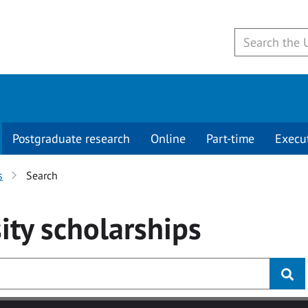
Postgraduate research
Online
Part-time
Execu
s
Search
ity
scholarships