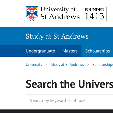
Skip to main content
Study at St Andrews
Undergraduate
Masters
Scholarships
University
Study at St Andrews
Scholarship
Search
the Univers