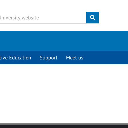
Submit
tive Education
Support
Meet us