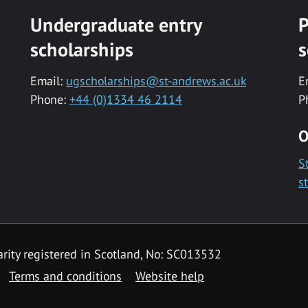
Undergraduate entry
P
scholarships
s
Email:
ugscholarships@st-andrews.ac.uk
E
Phone:
+44 (0)1334 46 2114
P
O
S
s
rity registered in Scotland, No: SC013532
Terms and conditions
Website help