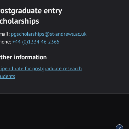
ostgraduate entry
cholarships
mail:
pgscholarships@st-andrews.ac.uk
hone:
+44 (0)1334 46 2365
ther information
tipend rate for postgraduate research
tudents