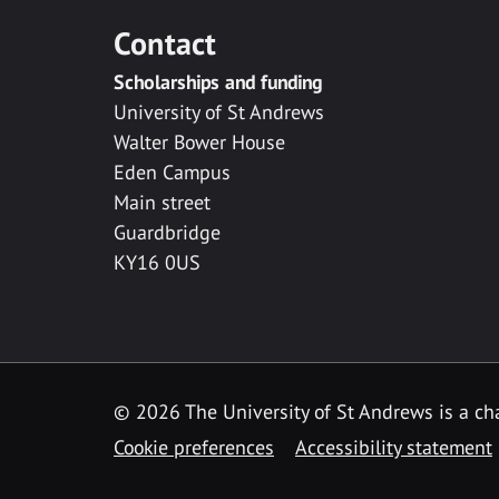
Contact
Scholarships and funding
University of St Andrews
Walter Bower House
Eden Campus
Main street
Guardbridge
KY16 0US
© 2026 The University of St Andrews is a cha
Cookie preferences
Accessibility statement