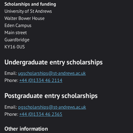
Scholarships and funding
University of St Andrews
Walter Bower House
Eden Campus
Main street
Guardbridge
KY16 0US
Undergraduate entry scholarships
Email:
ugscholarships@st-andrews.ac.uk
Phone:
+44 (0)1334 46 2114
Postgraduate entry scholarships
Email:
pgscholarships@st-andrews.ac.uk
Phone:
+44 (0)1334 46 2365
Other information