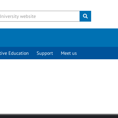
Submit
tive Education
Support
Meet us