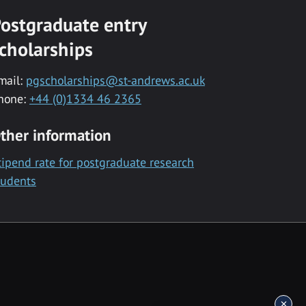
ostgraduate entry
cholarships
mail:
pgscholarships@st-andrews.ac.uk
hone:
+44 (0)1334 46 2365
ther information
tipend rate for postgraduate research
tudents