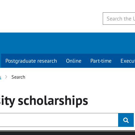
Postgraduate research
Online
Part-time
Execu
s
Search
ity
scholarships