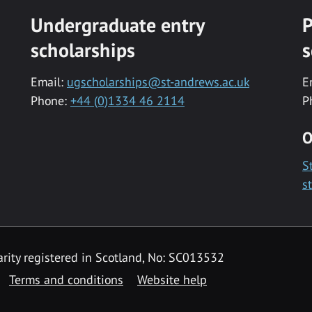
Undergraduate entry
P
scholarships
s
Email:
ugscholarships@st-andrews.ac.uk
E
Phone:
+44 (0)1334 46 2114
P
O
S
s
rity registered in Scotland, No: SC013532
Terms and conditions
Website help