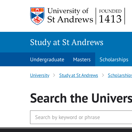
Skip to main content
Study at St Andrews
Undergraduate
Masters
Scholarships
University
Study at St Andrews
Scholarship
Search
the Univers