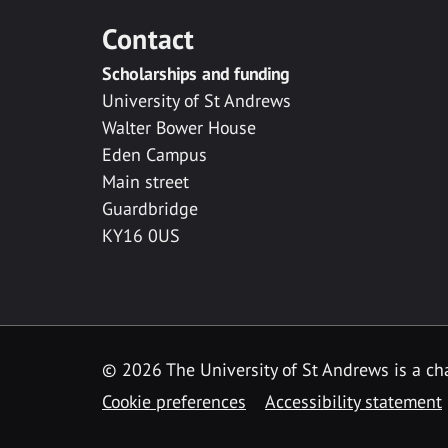
Contact
Scholarships and funding
University of St Andrews
Walter Bower House
Eden Campus
Main street
Guardbridge
KY16 0US
© 2026 The University of St Andrews is a cha
Cookie preferences
Accessibility statement