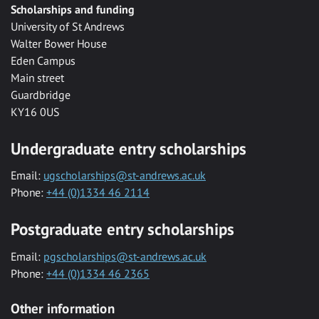
Scholarships and funding
University of St Andrews
Walter Bower House
Eden Campus
Main street
Guardbridge
KY16 0US
Undergraduate entry scholarships
Email:
ugscholarships@st-andrews.ac.uk
Phone:
+44 (0)1334 46 2114
Postgraduate entry scholarships
Email:
pgscholarships@st-andrews.ac.uk
Phone:
+44 (0)1334 46 2365
Other information