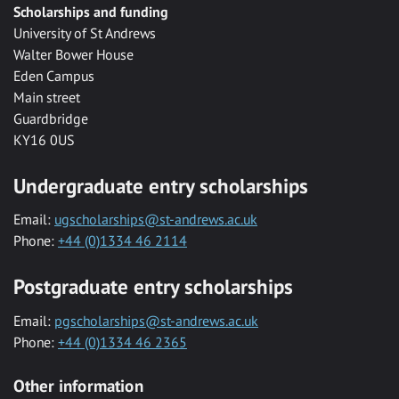
Scholarships and funding
University of St Andrews
Walter Bower House
Eden Campus
Main street
Guardbridge
KY16 0US
Undergraduate entry scholarships
Email:
ugscholarships@st-andrews.ac.uk
Phone:
+44 (0)1334 46 2114
Postgraduate entry scholarships
Email:
pgscholarships@st-andrews.ac.uk
Phone:
+44 (0)1334 46 2365
Other information