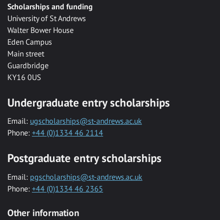
Scholarships and funding
University of St Andrews
Walter Bower House
Eden Campus
Main street
Guardbridge
KY16 0US
Undergraduate entry scholarships
Email:
ugscholarships@st-andrews.ac.uk
Phone:
+44 (0)1334 46 2114
Postgraduate entry scholarships
Email:
pgscholarships@st-andrews.ac.uk
Phone:
+44 (0)1334 46 2365
Other information