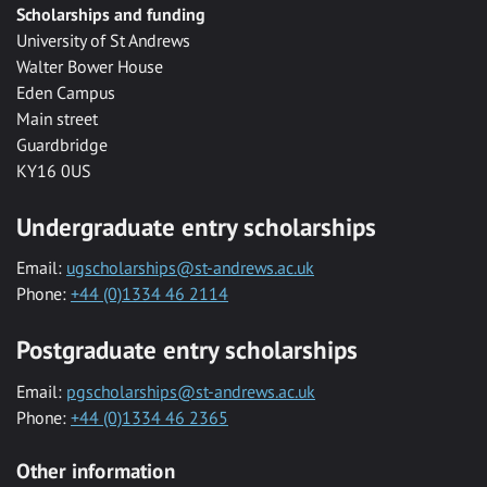
Scholarships and funding
University of St Andrews
Walter Bower House
Eden Campus
Main street
Guardbridge
KY16 0US
Undergraduate entry scholarships
Email:
ugscholarships@st-andrews.ac.uk
Phone:
+44 (0)1334 46 2114
Postgraduate entry scholarships
Email:
pgscholarships@st-andrews.ac.uk
Phone:
+44 (0)1334 46 2365
Other information